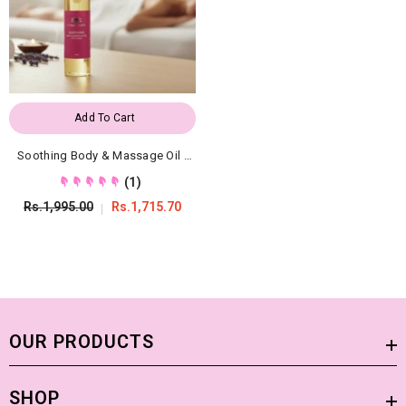
Add To Cart
Soothing Body & Massage Oil -
Organic Moisturizing Treatment
(1)
Rs.1,995.00
Rs.1,715.70
OUR PRODUCTS
SHOP