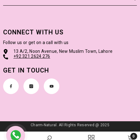
CONNECT WITH US
Follow us or get on a call with us
13 A/2, Noon Avenue, New Muslim Town, Lahore
+92
321 2624 276
GET IN TOUCH
Charm-Natural. All Rights Reserved @ 2025
Payment
0
methods