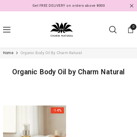
SKIP TO CONTENT
Get FREE DELIVERY on orders above 8000
0
0
it
Home
Organic Body Oil By Charm Natural
Organic Body Oil by Charm Natural
-14%